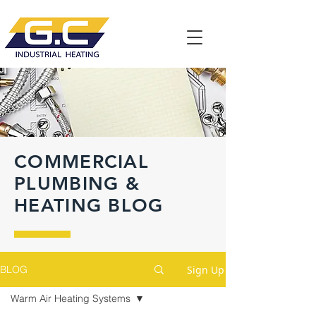
COMMERCIAL
PLUMBING &
HEATING BLOG
Sign Up
BLOG
Warm Air Heating Systems