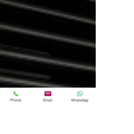
Phone
Email
WhatsApp