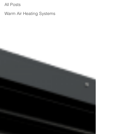
All Posts
Warm Air Heating Systems