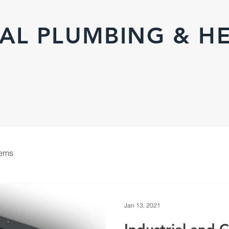
AL PLUMBING & H
tems
Jan 13, 2021