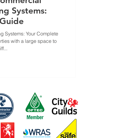
Commercial
ng Systems:
 Guide
g Systems: Your Complete
ties with a large space to
f...