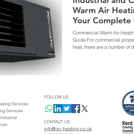
Industrial and 
Warm Air Heati
Your Complete
Commercial Warm Air Heatin
Guide For commercial proper
heat, there are a number of dif
FOLLOW US
ating Services
ing Services
ndustrial
CONTACT US
ices
info@gc-heating.co.uk