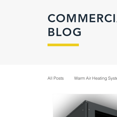
COMMERCI
BLOG
All Posts
Warm Air Heating Sys