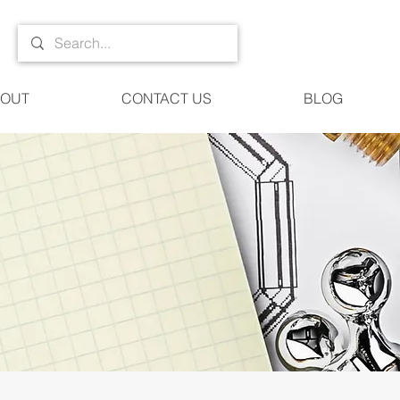
OUT
CONTACT US
BLOG