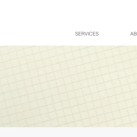
SERVICES
AB