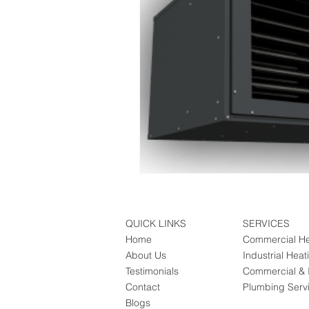
QUICK LINKS
SERVICES
Home
Commercial He
About Us
Industrial Heat
Testimonials
Commercial & I
Contact
Plumbing Serv
Blogs