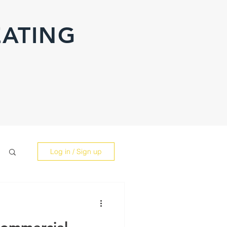
EATING
Log in / Sign up